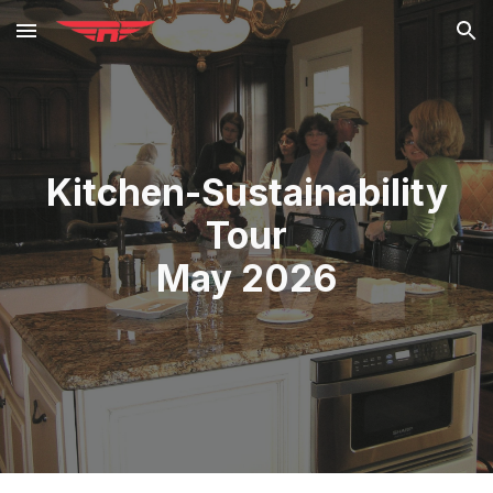
Skip to main content
Skip to navigation
Kitchen-Sustainability
Tour
May 2026