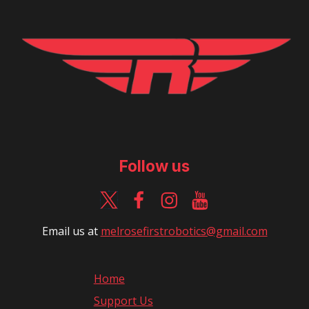
Follow us
Email us at
m
elrosefirstrobotics@gmail.com
Home
Support Us