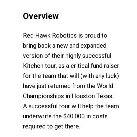
Overview
Red Hawk Robotics is proud to
bring back a new and expanded
version of their highly successful
Kitchen tour, as a critical fund raiser
for the team that will (with any luck)
have just returned from the World
Championships in Houston Texas.
A successful tour will help the team
underwrite the $40,000 in costs
required to get there.