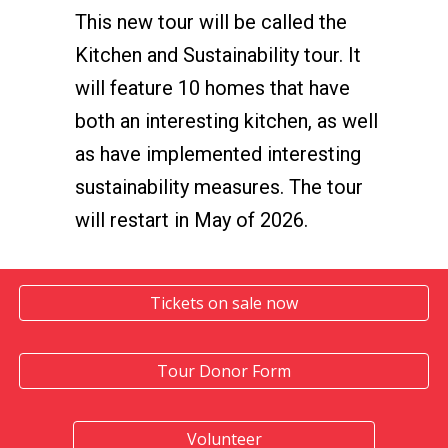
This new tour will be called the
Kitchen and Sustainability tour. It
will feature 10 homes that have
both an interesting kitchen, as well
as have implemented interesting
sustainability measures. The tour
will restart in May of 2026.
Tickets on sale now
Tour Donor Form
Volunteer