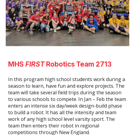
MHS
FIRST
Robotics Team 2713
In this program high school students work during a
season to learn, have fun and explore projects. The
team will take several field trips during the season
to various schools to compete. In Jan – Feb the team
enters an intense six day/week design-build phase
to build a robot. It has all the intensity and team
work of any high school level varsity sport. The
team then enters their robot in regional
competitions through New England.