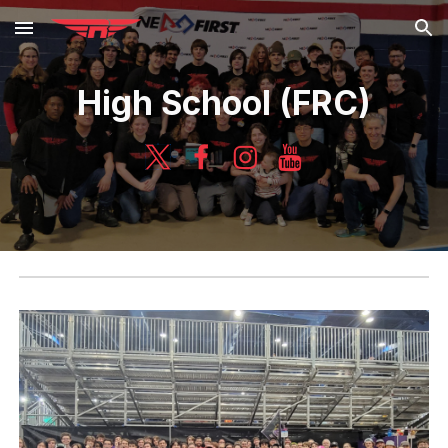
Skip to main content
Skip to navigation
High School (FRC)