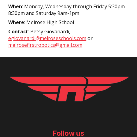
When
: Monday, Wednesday through Friday 5:30pm-
8:30pm and Saturday 9am-1pm
Where
: Melrose High School
Contact
: Betsy Giovanardi,
egiovanardi@melroseschools.com
or
melrosefirstrobotics@gmail.com
Follow us