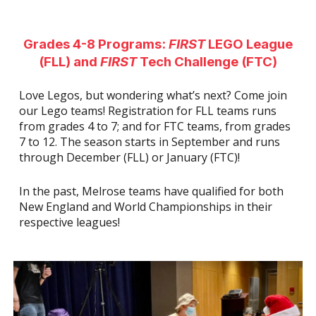
Grades 4-8 Programs:
FIRST
LEGO League
(FLL) and
FIRST
Tech Challenge (FTC)
Love Legos, but wondering what’s next? Come join
our Lego teams! Registration for FLL teams runs
from grades 4 to 7; and for FTC teams, from grades
7 to 12. The season starts in September and runs
through December (FLL) or January (FTC)!
In the past, Melrose teams have qualified for both
New England and World Championships in their
respective leagues!