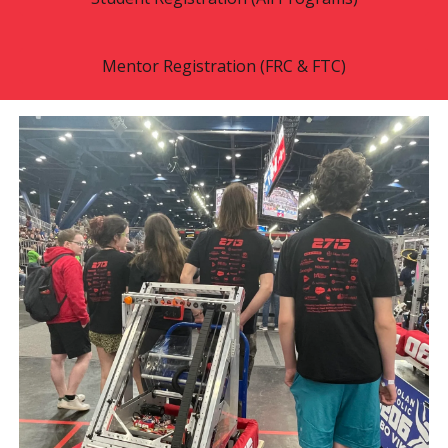
Mentor Registration (FRC & FTC)