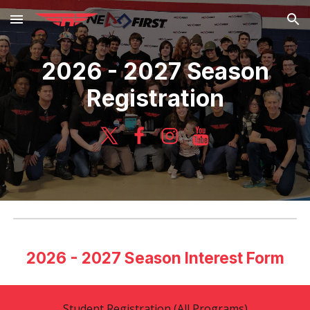
Skip to main content
Skip to navigation
2026 - 2027 Season
Registration
2026 - 2027 Season Interest Form
Student Registration (All Programs)