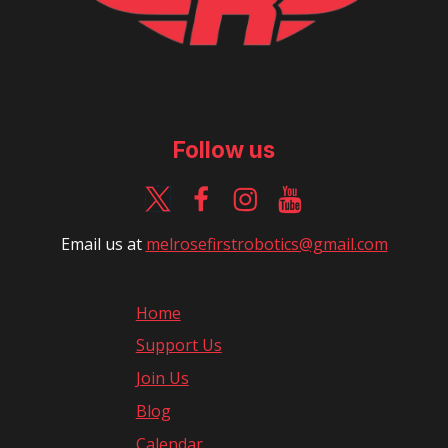
Follow us
Email us at
m
elrosefirstrobotics@gmail.com
Home
Support Us
Join Us
Blog
Calendar