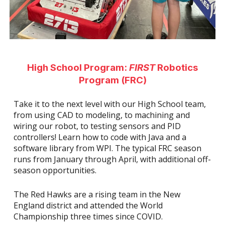
High School Program:
FIRST
Robotics
Program (FRC)
Take it to the next level with our High School team,
from using CAD to modeling, to machining and
wiring our robot, to testing sensors and PID
controllers! Learn how to code with Java and a
software library from WPI. The typical FRC season
runs from January through April, with additional off-
season opportunities.
The Red Hawks are a rising team in the New
England district and attended the World
Championship three times since COVID.